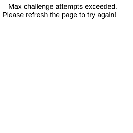
Max challenge attempts exceeded.
Please refresh the page to try again!