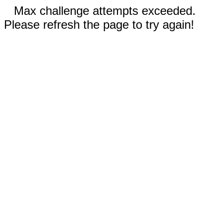
Max challenge attempts exceeded.
Please refresh the page to try again!