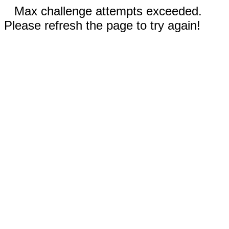
Max challenge attempts exceeded.
Please refresh the page to try again!