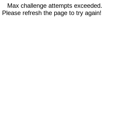
Max challenge attempts exceeded.
Please refresh the page to try again!