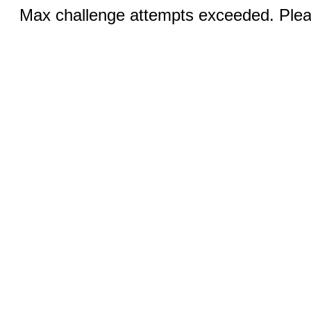
Max challenge attempts exceeded. Pleas