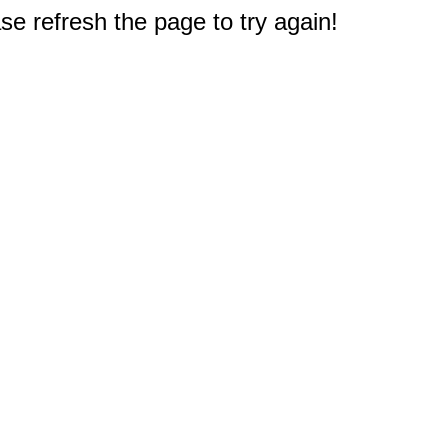
e refresh the page to try again!