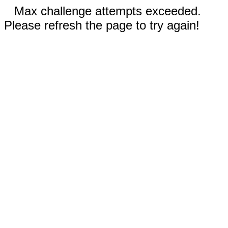
Max challenge attempts exceeded.
Please refresh the page to try again!