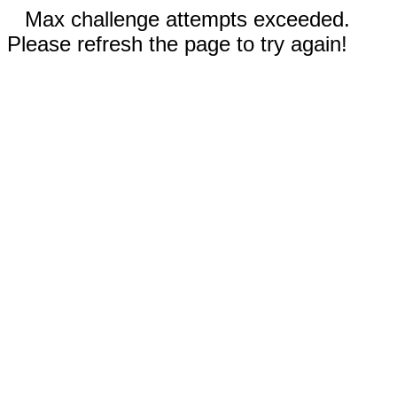
Max challenge attempts exceeded.
Please refresh the page to try again!