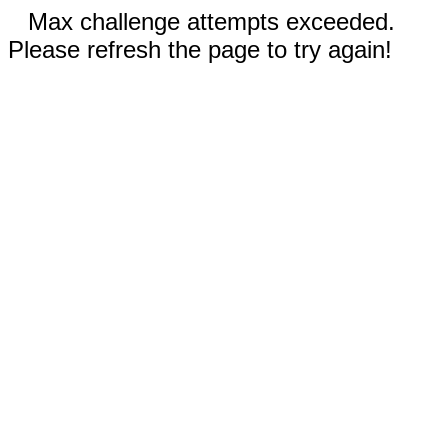
Max challenge attempts exceeded.
Please refresh the page to try again!