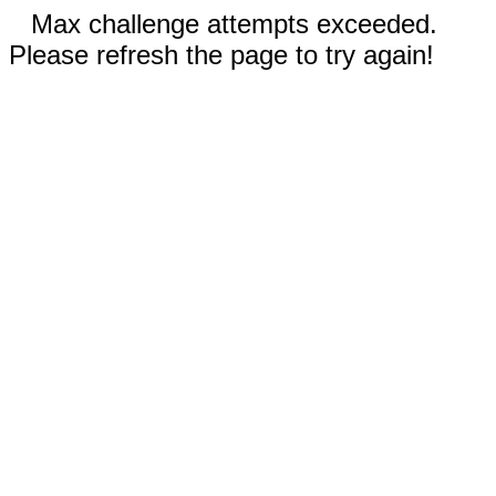
Max challenge attempts exceeded.
Please refresh the page to try again!