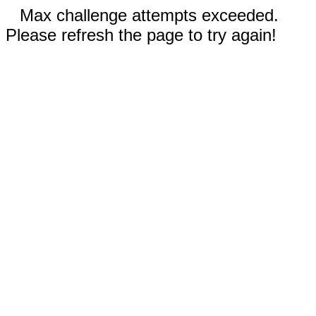
Max challenge attempts exceeded.
Please refresh the page to try again!