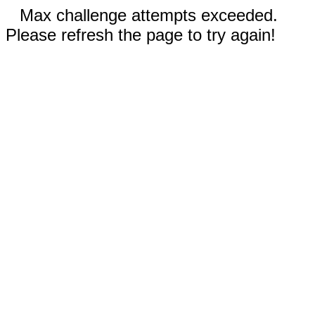
Max challenge attempts exceeded.
Please refresh the page to try again!