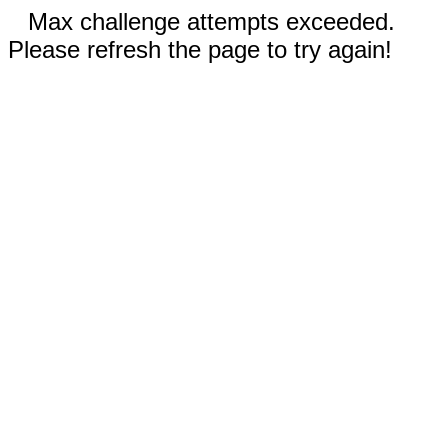
Max challenge attempts exceeded.
Please refresh the page to try again!