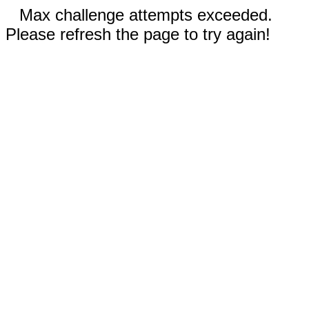
Max challenge attempts exceeded.
Please refresh the page to try again!